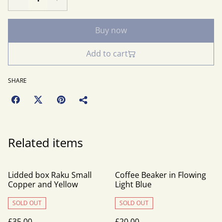
Buy now
Add to cart
SHARE
Related items
Lidded box Raku Small
Coffee Beaker in Flowing
Copper and Yellow
Light Blue
SOLD OUT
SOLD OUT
£35.00
£20.00