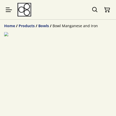
Home
/
Products
/
Bowls
/
Bowl Manganese and Iron