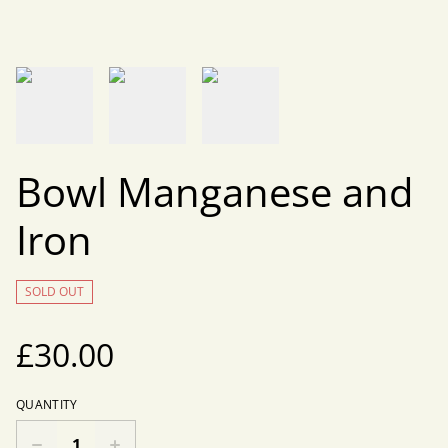
Bowl Manganese and
Iron
SOLD OUT
£30.00
QUANTITY