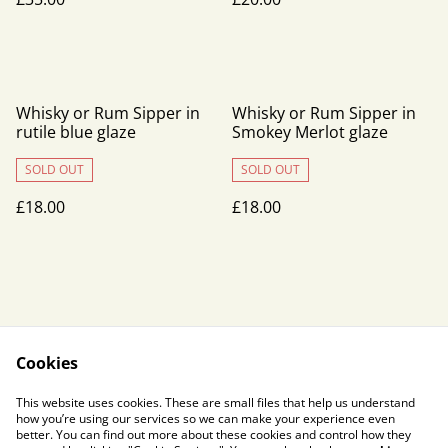
Whisky or Rum Sipper in
Whisky or Rum Sipper in
rutile blue glaze
Smokey Merlot glaze
SOLD OUT
SOLD OUT
£18.00
£18.00
Cookies
Contact Us
Legal Terms
This website uses cookies. These are small files that help us understand
Privacy Policy
Cookie Policy
how you’re using our services so we can make your experience even
better. You can find out more about these cookies and control how they